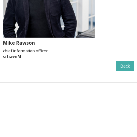
Mike Rawson
chief information officer
citizenM
Back