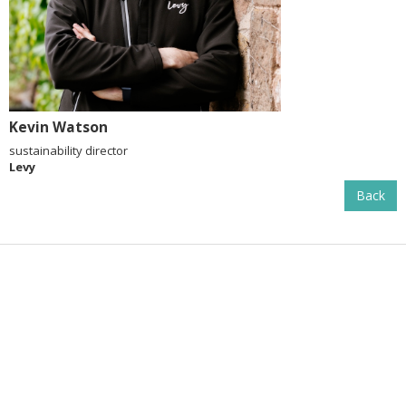
Kevin Watson
sustainability director
Levy
Back