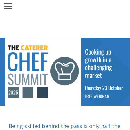
Being skilled behind the pass is only half the