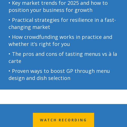
• Key market trends for 2025 and how to
position your business for growth
• Practical strategies for resilience in a fast-
changing market
• How crowdfunding works in practice and
whether it’s right for you
• The pros and cons of tasting menus vs à la
carte
• Proven ways to boost GP through menu
design and dish select
ion
WATCH RECORDING