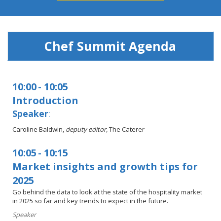
Chef Summit Agenda
10:00
-
10:05
Introduction
Speaker
:
Caroline Baldwin,
deputy
editor,
The Caterer
10:05
-
10:15
Market insights and growth tips for
2025
Go behind the data to look at the state of the hospitality market
in 2025 so far and key trends to expect in the future.
Speaker