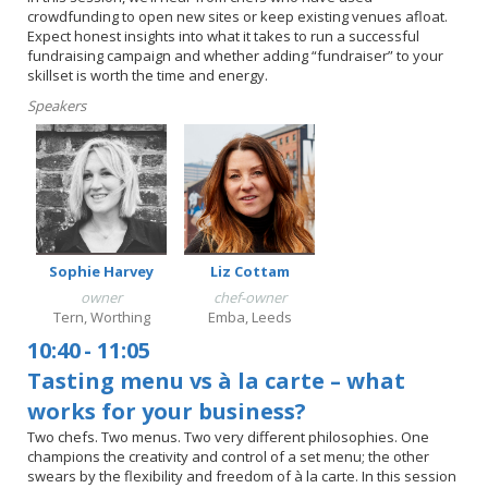
crowdfunding to open new sites or keep existing venues afloat.
Expect honest insights into what it takes to run a successful
fundraising campaign and whether adding “fundraiser” to your
skillset is worth the time and energy.
Speakers
Sophie Harvey
Liz Cottam
owner
chef-owner
Tern, Worthing
Emba, Leeds
10:40
-
11:05
Tasting menu vs à la carte – what
works for your business?
Two chefs. Two menus. Two very different philosophies. One
champions the creativity and control of a set menu; the other
swears by the flexibility and freedom of à la carte. In this session