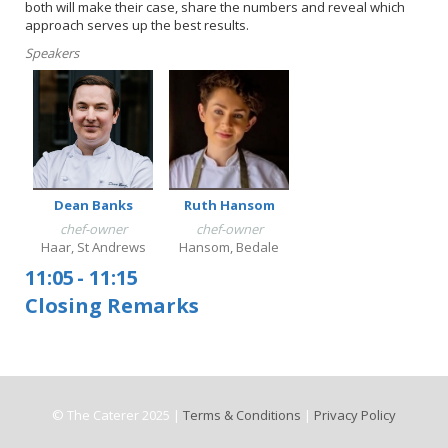
both will make their case, share the numbers and reveal which
approach serves up the best results.
Speakers
Dean Banks
Ruth Hansom
chef-owner
chef-owner
Haar, St Andrews
Hansom, Bedale
11:05
-
11:15
Closing Remarks
© The Caterer 2025 |
Terms & Conditions
|
Privacy Policy