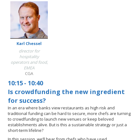
Karl Chessel
director for
hospitality
operators and food,
EMEA
CGA
10:15
-
10:40
Is crowdfunding the new ingredient
for success?
In an era where banks view restaurants as high risk and
traditional funding can be hard to secure, more chefs are turning
to crowdfunding to launch new venues or keep beloved
establishments alive. But is this a sustainable strategy or just a
short-term lifeline?
In this session, we’ll hear from chefs who have used