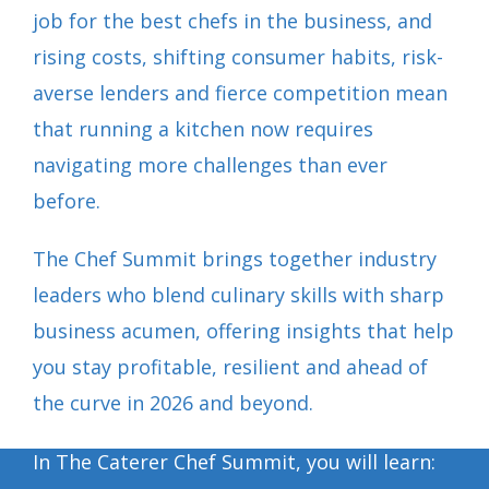
job for the best chefs in the business, and
rising costs, shifting consumer habits, risk-
averse lenders and fierce competition mean
that running a kitchen now requires
navigating more challenges than ever
before.
The Chef Summit brings together industry
leaders who blend culinary skills with sharp
business acumen, offering insights that help
you stay profitable, resilient and ahead of
the curve in 2026 and beyond.
In The Caterer Chef Summit, you will learn: