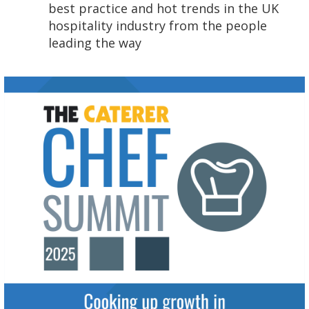
best practice and hot trends in the UK
hospitality industry from the people
leading the way