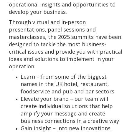
operational insights and opportunities to
develop your business.
Through virtual and in-person
presentations, panel sessions and
masterclasses, the 2025 summits have been
designed to tackle the most business-
critical issues and provide you with practical
ideas and solutions to implement in your
operation.
Learn – from some of the biggest
names in the UK hotel, restaurant,
foodservice and pub and bar sectors
Elevate your brand – our team will
create individual solutions that help
amplify your message and create
business connections in a creative way
Gain insight – into new innovations,