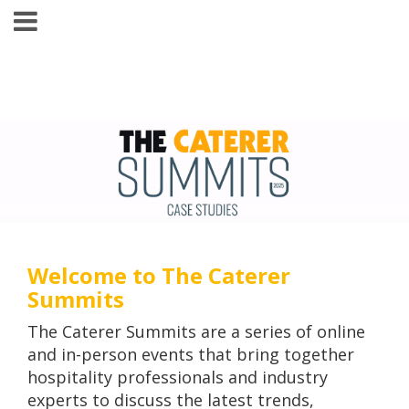
Welcome to The Caterer
Summits
The Caterer Summits are a series of online
and in-person events that bring together
hospitality professionals and industry
experts to discuss the latest trends,