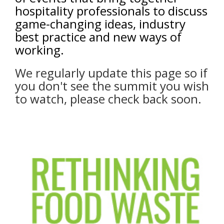
hospitality professionals to discuss
game-changing ideas, industry
best practice and new ways of
working.
We regularly update this page so if
you don't see the summit you wish
to watch, please check back soon.