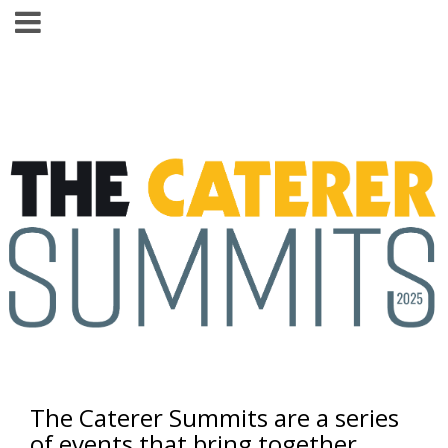
The Caterer Summits are a series
of events that bring together